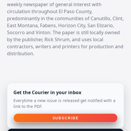
weekly newspaper of general interest with
circulation throughout El Paso County,
predominantly in the communities of Canutillo, Clint,
East Montana, Fabens, Horizon City, San Elizario,
Socorro and Vinton. The paper is still locally owned
by the publisher, Rick Shrum, and uses local
contractors, writers and printers for production and
distribution.
Get the Courier in your inbox
Everytime a new issue is released get notified with a
link to the PDF.
SUBSCRIBE