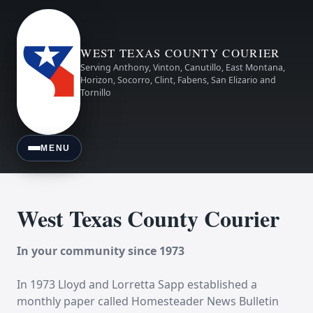
WEST TEXAS COUNTY COURIER
Serving Anthony, Vinton, Canutillo, East Montana,
Horizon, Socorro, Clint, Fabens, San Elizario and
Tornillo
MENU
West Texas County Courier
In your community since 1973
In 1973 Lloyd and Lorretta Sapp established a
monthly paper called Homesteader News Bulletin