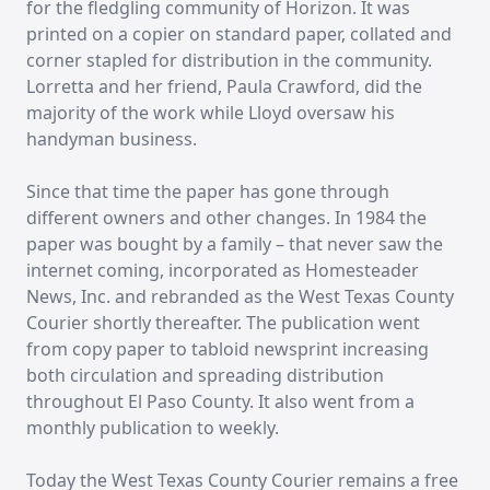
for the fledgling community of Horizon. It was
printed on a copier on standard paper, collated and
corner stapled for distribution in the community.
Lorretta and her friend, Paula Crawford, did the
majority of the work while Lloyd oversaw his
handyman business.
Since that time the paper has gone through
different owners and other changes. In 1984 the
paper was bought by a family – that never saw the
internet coming, incorporated as Homesteader
News, Inc. and rebranded as the West Texas County
Courier shortly thereafter. The publication went
from copy paper to tabloid newsprint increasing
both circulation and spreading distribution
throughout El Paso County. It also went from a
monthly publication to weekly.
Today the West Texas County Courier remains a free