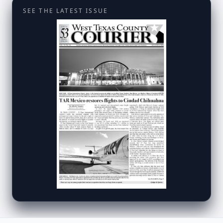
SEE THE LATEST ISSUE