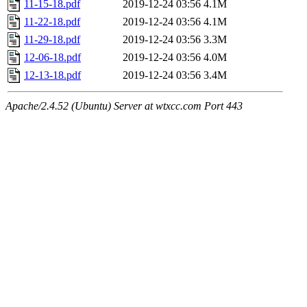
11-15-18.pdf
2019-12-24 03:56
4.1M
11-22-18.pdf
2019-12-24 03:56
4.1M
11-29-18.pdf
2019-12-24 03:56
3.3M
12-06-18.pdf
2019-12-24 03:56
4.0M
12-13-18.pdf
2019-12-24 03:56
3.4M
Apache/2.4.52 (Ubuntu) Server at wtxcc.com Port 443