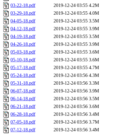
03-22-18.pdf
2019-12-24 03:55
4.2M
03-29-18.pdf
2019-12-24 03:55
4.0M
04-05-18.pdf
2019-12-24 03:55
3.5M
04-12-18.pdf
2019-12-24 03:55
3.9M
04-19-18.pdf
2019-12-24 03:55
3.5M
04-26-18.pdf
2019-12-24 03:55
3.9M
05-03-18.pdf
2019-12-24 03:55
3.6M
05-10-18.pdf
2019-12-24 03:55
3.6M
05-17-18.pdf
2019-12-24 03:55
4.7M
05-24-18.pdf
2019-12-24 03:56
4.3M
05-31-18.pdf
2019-12-24 03:56
3.3M
06-07-18.pdf
2019-12-24 03:56
3.9M
06-14-18.pdf
2019-12-24 03:56
3.5M
06-21-18.pdf
2019-12-24 03:56
3.6M
06-28-18.pdf
2019-12-24 03:56
3.4M
07-05-18.pdf
2019-12-24 03:56
3.7M
07-12-18.pdf
2019-12-24 03:56
3.4M