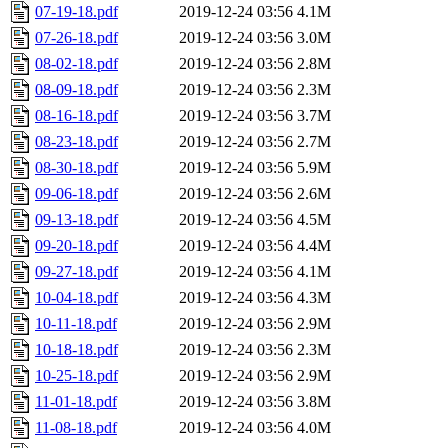
07-19-18.pdf
2019-12-24 03:56
4.1M
07-26-18.pdf
2019-12-24 03:56
3.0M
08-02-18.pdf
2019-12-24 03:56
2.8M
08-09-18.pdf
2019-12-24 03:56
2.3M
08-16-18.pdf
2019-12-24 03:56
3.7M
08-23-18.pdf
2019-12-24 03:56
2.7M
08-30-18.pdf
2019-12-24 03:56
5.9M
09-06-18.pdf
2019-12-24 03:56
2.6M
09-13-18.pdf
2019-12-24 03:56
4.5M
09-20-18.pdf
2019-12-24 03:56
4.4M
09-27-18.pdf
2019-12-24 03:56
4.1M
10-04-18.pdf
2019-12-24 03:56
4.3M
10-11-18.pdf
2019-12-24 03:56
2.9M
10-18-18.pdf
2019-12-24 03:56
2.3M
10-25-18.pdf
2019-12-24 03:56
2.9M
11-01-18.pdf
2019-12-24 03:56
3.8M
11-08-18.pdf
2019-12-24 03:56
4.0M