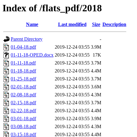
Index of /flats_pdf/2018
Name
Last modified
Size
Description
Parent Directory
-
01-04-18.pdf
2019-12-24 03:55
3.9M
01-11-18-OPED.docx
2019-12-24 03:55
17K
01-11-18.pdf
2019-12-24 03:55
3.7M
01-18-18.pdf
2019-12-24 03:55
4.4M
01-25-18.pdf
2019-12-24 03:55
3.7M
02-01-18.pdf
2019-12-24 03:55
3.6M
02-08-18.pdf
2019-12-24 03:55
4.3M
02-15-18.pdf
2019-12-24 03:55
3.7M
02-22-18.pdf
2019-12-24 03:55
4.4M
03-01-18.pdf
2019-12-24 03:55
3.9M
03-08-18.pdf
2019-12-24 03:55
4.3M
03-15-18.pdf
2019-12-24 03:55
4.4M